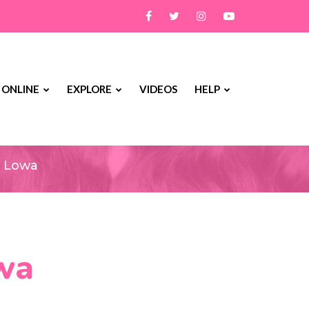
 ONLINE
EXPLORE
VIDEOS
HELP
owa
n Lowa
owa