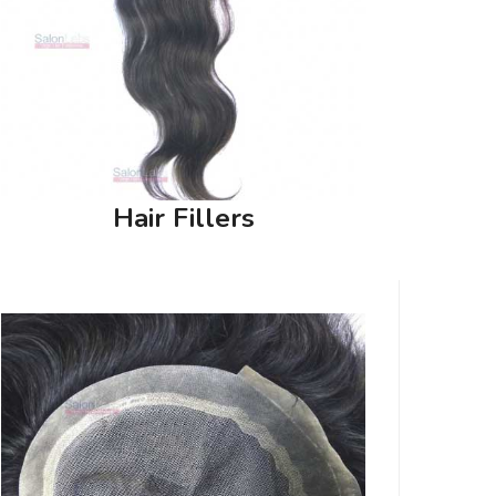
Hair Fillers