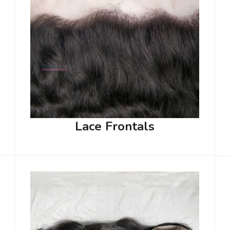
Lace Frontals