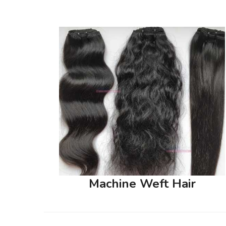
Machine Weft Hair