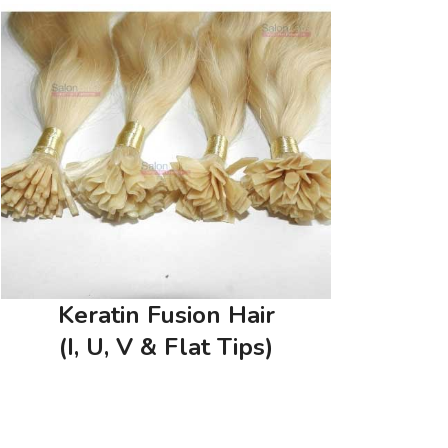
Keratin Fusion Hair
(I, U, V & Flat Tips)