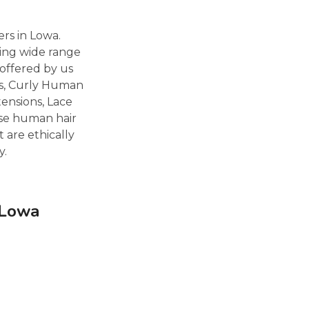
rs in Lowa.
ting wide range
offered by us
ns, Curly Human
tensions, Lace
ese human hair
 are ethically
y.
 Lowa