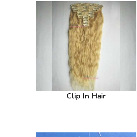
Clip In Hair