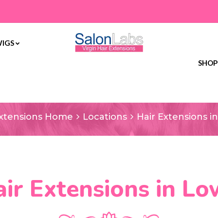
WIGS
SHOP
ir Extensions in L
Extensions Home
Locations
Hair Extensions i
ir Extensions in L