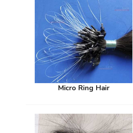
Micro Ring Hair