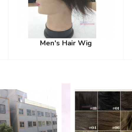
Men's Hair Wig