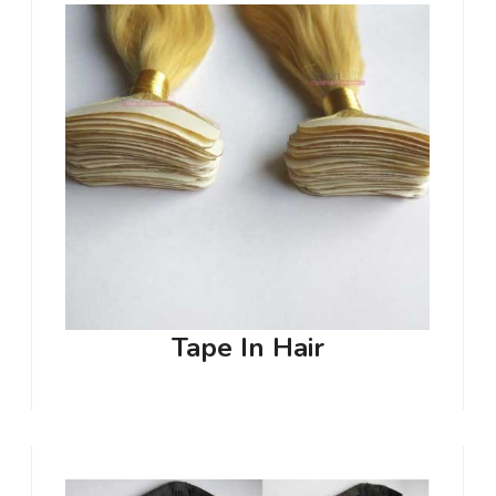
Tape In Hair