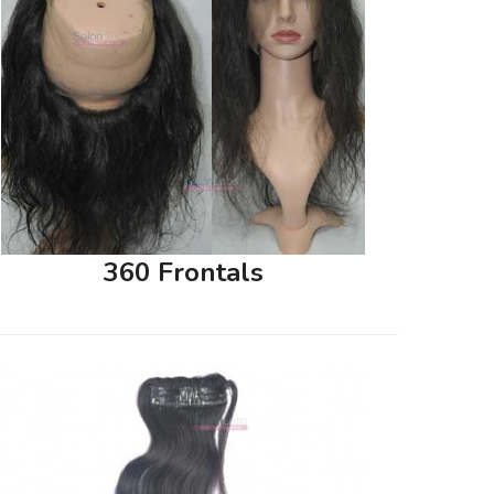
360 Frontals