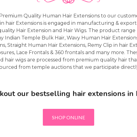
Premium Quality Human Hair Extensions to our custome
in hair Extensions is engaged in manufacturing & expor
uality Hair Extension and Hair Wigs. The product range 
my Indian Temple Bulk Hair, Wavy Human Hair Extensio
ns, Straight Human Hair Extensions, Remy Clip in hair Ex
osures, Lace Frontals & 360 frontals and many more. Th
d hair wigs are processed from premium quality hair that
ourced from temple auctions that we participate directl
kout our bestselling hair extensions in
SHOP ONLINE