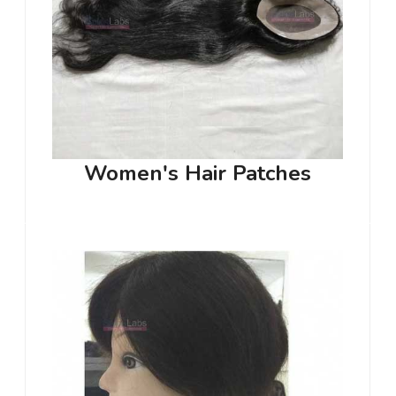
Women's Hair Patches