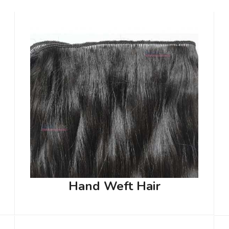
Hand Weft Hair