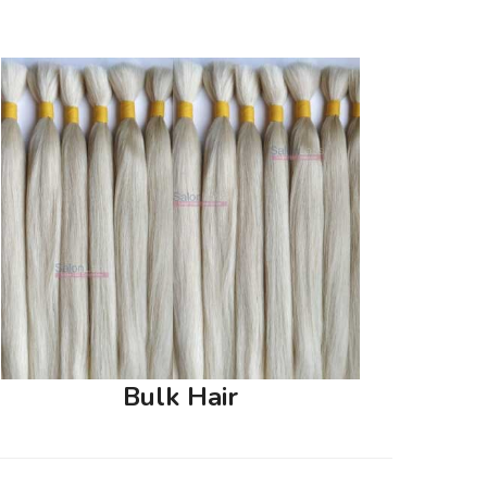
Bulk Hair