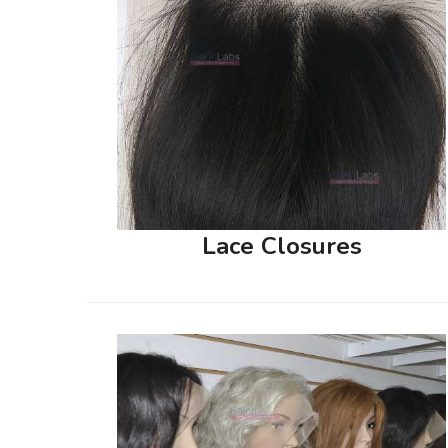
Lace Closures