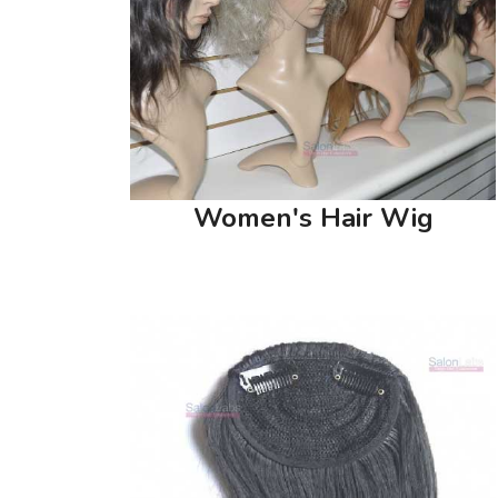
Women's Hair Wig