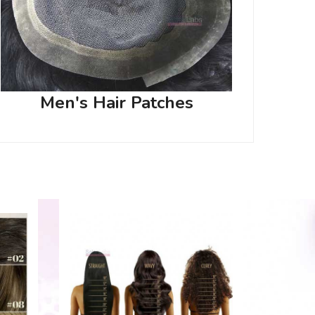
Men's Hair Patches