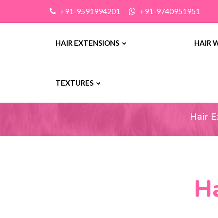
+91-9591994201
+91-9740951951
HAIR EXTENSIONS
HAIR 
Ha
TEXTURES
Hair 
Ha