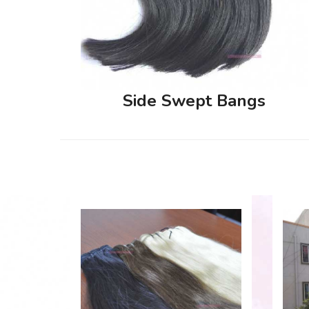
Side Swept Bangs