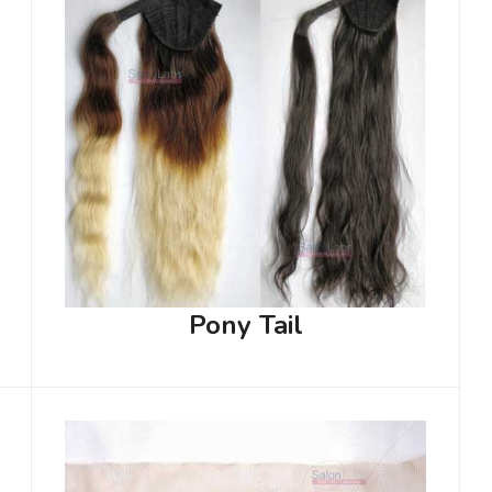
Pony Tail