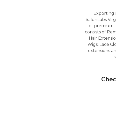
Exporting 
SalonLabs Virg
of premium q
consists of Re
Hair Extensio
Wigs, Lace Cl
extensions an
s
Chec