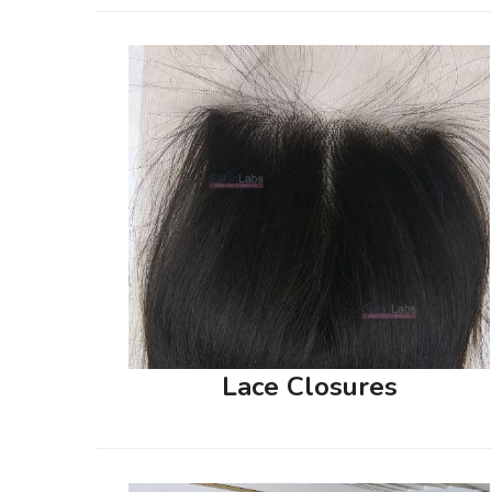
Lace Closures