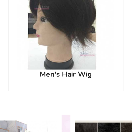
Men's Hair Wig