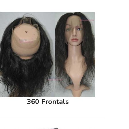
360 Frontals