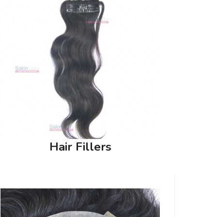
Hair Fillers