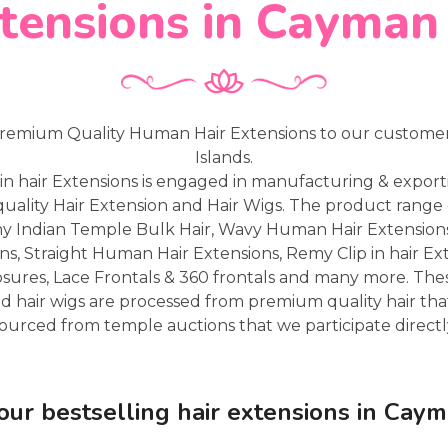
tensions in Cayman
remium Quality Human Hair Extensions to our custome
Islands.
in hair Extensions is engaged in manufacturing & expor
uality Hair Extension and Hair Wigs. The product range 
my Indian Temple Bulk Hair, Wavy Human Hair Extensio
ns, Straight Human Hair Extensions, Remy Clip in hair Ex
osures, Lace Frontals & 360 frontals and many more. Th
d hair wigs are processed from premium quality hair that
ourced from temple auctions that we participate directl
our bestselling hair extensions in Caym