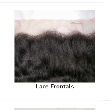
Lace Frontals