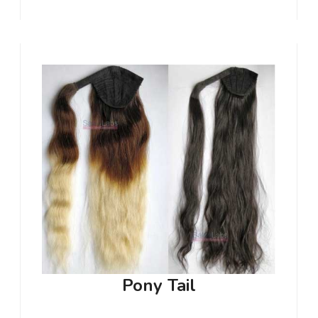
Pony Tail