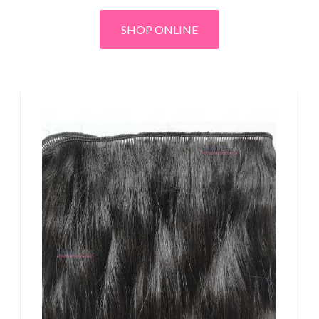
SHOP ONLINE