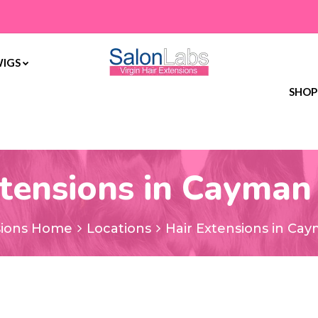
WIGS
SHOP
tensions in Cayman
sions Home
Locations
Hair Extensions in Cay