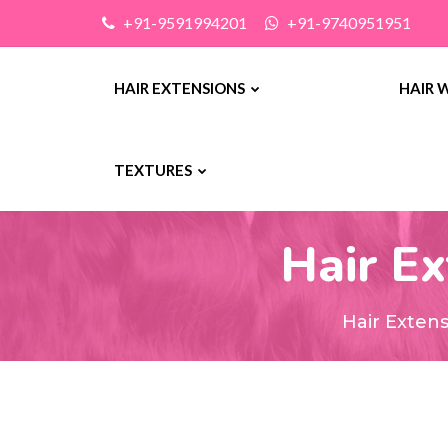
+91-9591994201
+91-9740951951
HAIR EXTENSIONS
HAIR 
TEXTURES
Hair Ex
Hair Exten