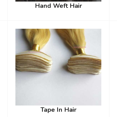
Hand Weft Hair
Tape In Hair