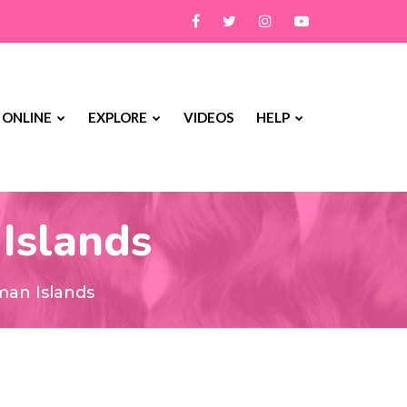
 ONLINE
EXPLORE
VIDEOS
HELP
 Islands
man Islands