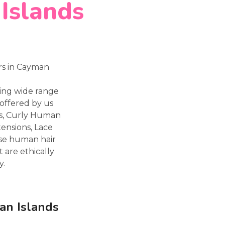
 Islands
rs in Cayman
ting wide range
offered by us
ns, Curly Human
tensions, Lace
ese human hair
 are ethically
y.
an Islands