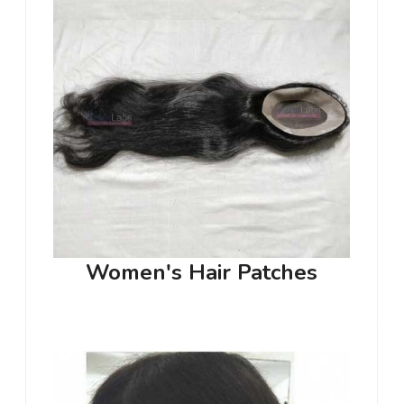
Women's Hair Patches