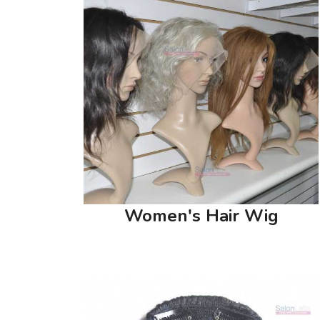
Women's Hair Wig