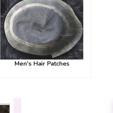
Men's Hair Patches