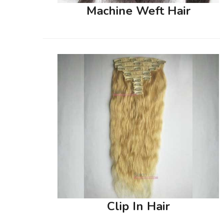
Machine Weft Hair
Clip In Hair