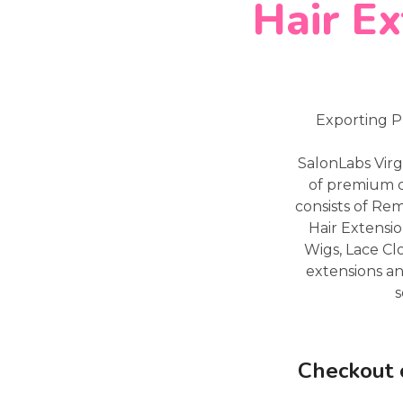
Hair Ex
Exporting P
SalonLabs Virg
of premium q
consists of Re
Hair Extensio
Wigs, Lace Cl
extensions an
s
Checkout 