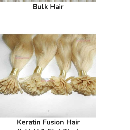
Bulk Hair
Keratin Fusion Hair