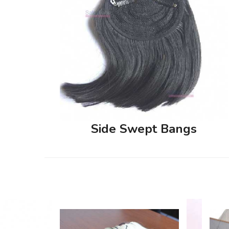
Side Swept Bangs