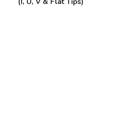
(I, U, V & Flat Tips)