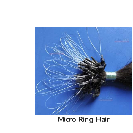
Micro Ring Hair