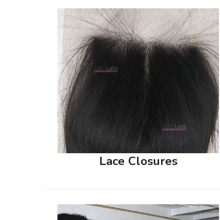
Lace Closures