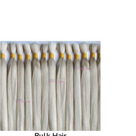
Bulk Hair