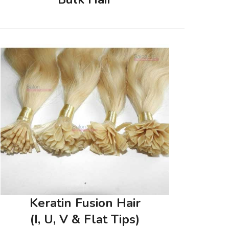
Keratin Fusion Hair
(I, U, V & Flat Tips)