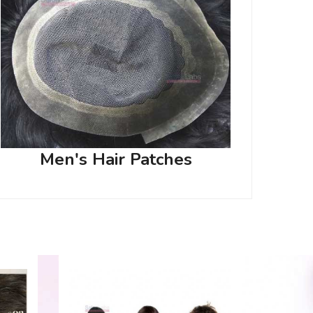
Men's Hair Patches