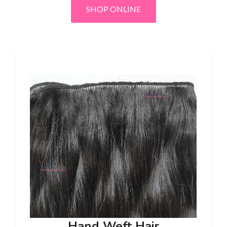
SHOP ONLINE
Hand Weft Hair