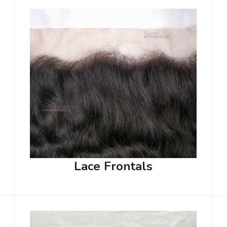
Lace Frontals