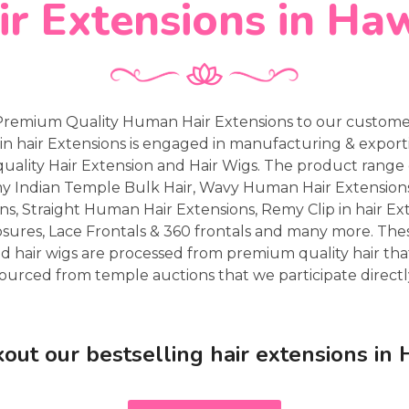
ir Extensions in Haw
Premium Quality Human Hair Extensions to our customers
in hair Extensions is engaged in manufacturing & expor
uality Hair Extension and Hair Wigs. The product range 
my Indian Temple Bulk Hair, Wavy Human Hair Extensio
ns, Straight Human Hair Extensions, Remy Clip in hair Ex
osures, Lace Frontals & 360 frontals and many more. Th
d hair wigs are processed from premium quality hair that
ourced from temple auctions that we participate directl
out our bestselling hair extensions in 