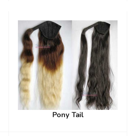
Pony Tail