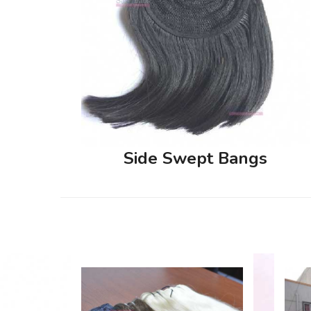
Side Swept Bangs