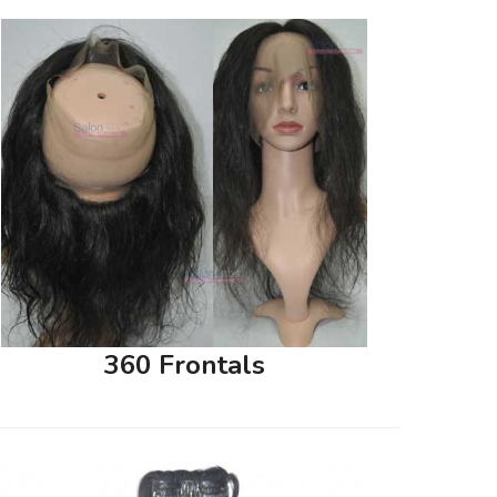
360 Frontals