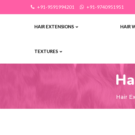
+91-9591994201
+91-9740951951
HAIR EXTENSIONS
HAIR 
TEXTURES
Ha
Hair E