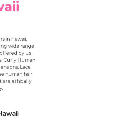
aii
 in Hawaii.
ting wide range
offered by us
ns, Curly Human
tensions, Lace
ese human hair
 are ethically
y.
Hawaii