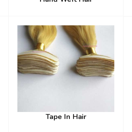
Tape In Hair