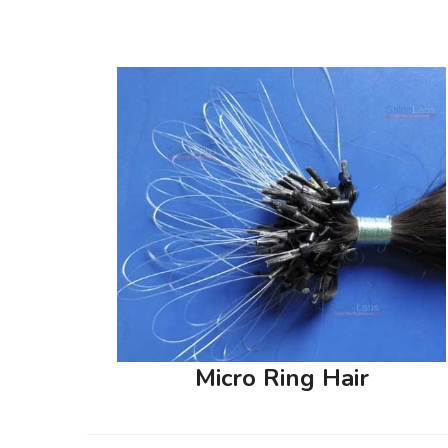
Micro Ring Hair