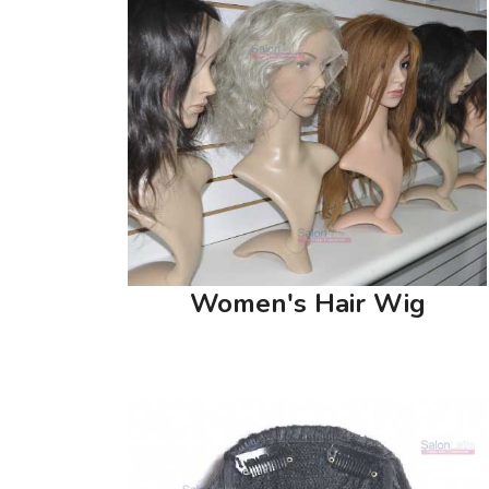
Women's Hair Wig