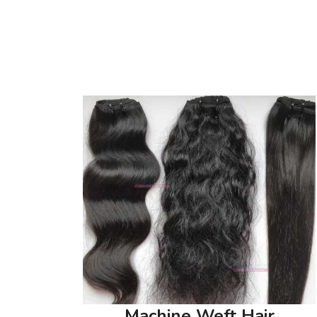
Machine Weft Hair