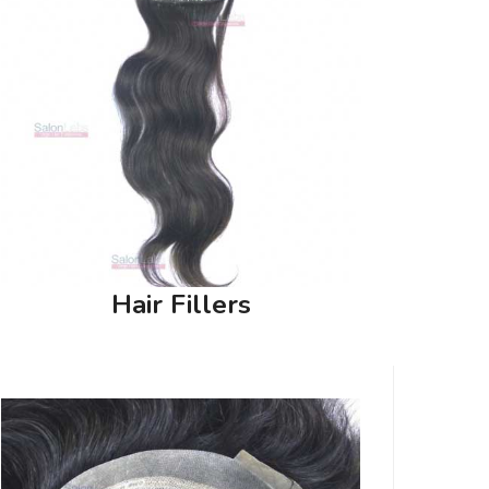
Hair Fillers