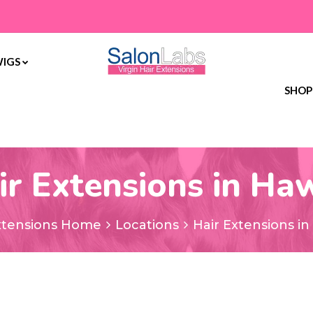
WIGS
SHOP
ir Extensions in Haw
xtensions Home
Locations
Hair Extensions in