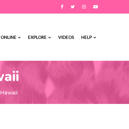
 ONLINE
EXPLORE
VIDEOS
HELP
aii
 Hawaii