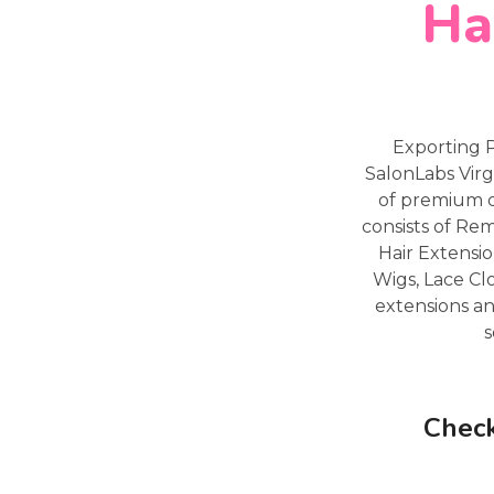
Ha
Exporting 
SalonLabs Virg
of premium q
consists of Re
Hair Extensio
Wigs, Lace Cl
extensions an
s
Check