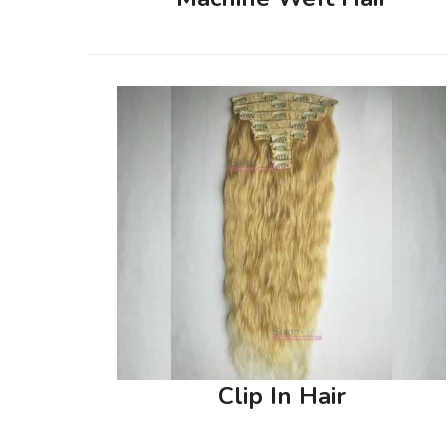
Clip In Hair