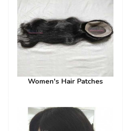
Women's Hair Patches