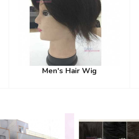
Men's Hair Wig