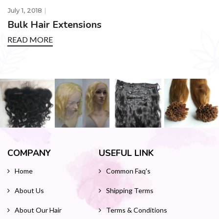
July 1, 2018
Bulk Hair Extensions
READ MORE
COMPANY
USEFUL LINK
Home
Common Faq's
About Us
Shipping Terms
About Our Hair
Terms & Conditions