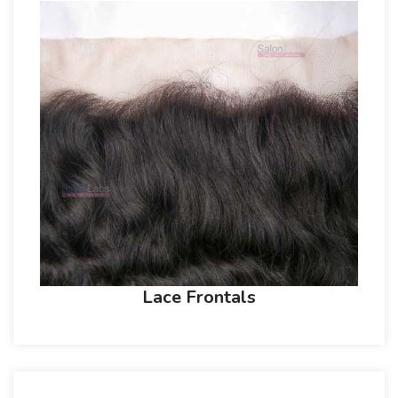
Lace Frontals