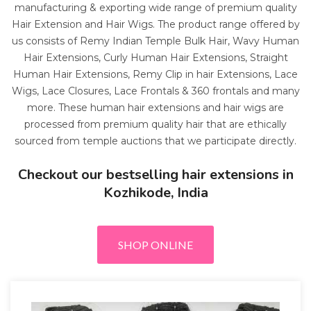
manufacturing & exporting wide range of premium quality
Hair Extension and Hair Wigs. The product range offered by
us consists of Remy Indian Temple Bulk Hair, Wavy Human
Hair Extensions, Curly Human Hair Extensions, Straight
Human Hair Extensions, Remy Clip in hair Extensions, Lace
Wigs, Lace Closures, Lace Frontals & 360 frontals and many
more. These human hair extensions and hair wigs are
processed from premium quality hair that are ethically
sourced from temple auctions that we participate directly.
Checkout our bestselling hair extensions in
Kozhikode, India
SHOP ONLINE