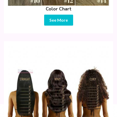
Color Chart
See More