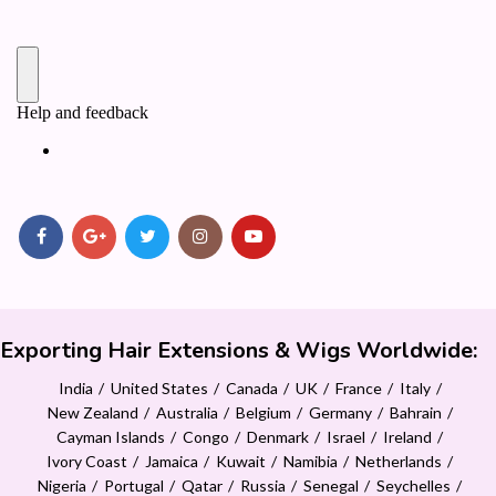
Exporting Hair Extensions & Wigs Worldwide:
India
United States
Canada
UK
France
Italy
New Zealand
Australia
Belgium
Germany
Bahrain
Cayman Islands
Congo
Denmark
Israel
Ireland
Ivory Coast
Jamaica
Kuwait
Namibia
Netherlands
Nigeria
Portugal
Qatar
Russia
Senegal
Seychelles