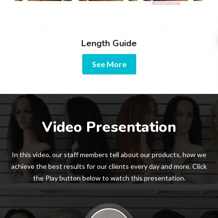
Length Guide
See More
Video Presentation
In this video, our staff members tell about our products, how we
achieve the best results for our clients every day and more. Click
the Play button below to watch this presentation.