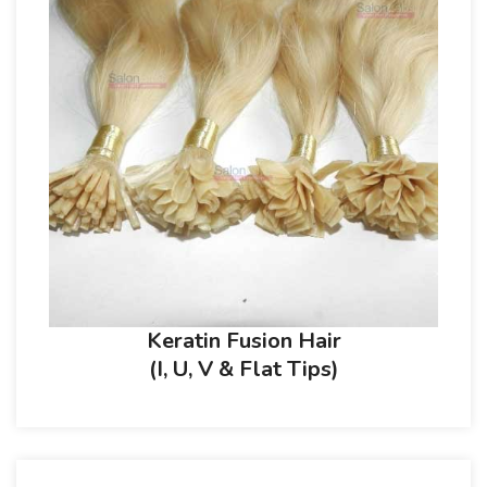
Keratin Fusion Hair
(I, U, V & Flat Tips)