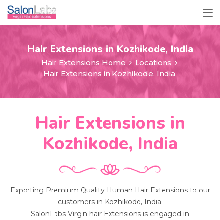
Hair Extensions in Kozhikode, India
Hair Extensions Home
Locations
Hair Extensions in Kozhikode, India
Hair Extensions in
Kozhikode, India
Exporting Premium Quality Human Hair Extensions to our
customers in Kozhikode, India.
SalonLabs Virgin hair Extensions is engaged in