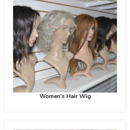
Women's Hair Wig