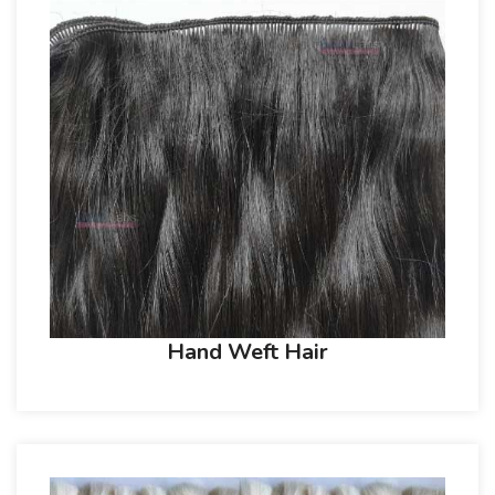
Hand Weft Hair