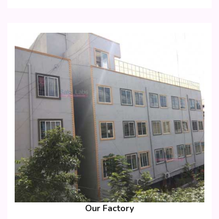
Our Factory