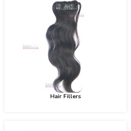
Hair Fillers