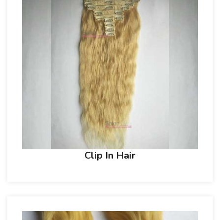
Clip In Hair