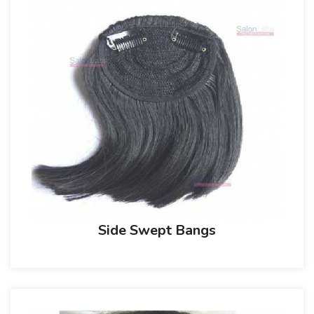
Side Swept Bangs