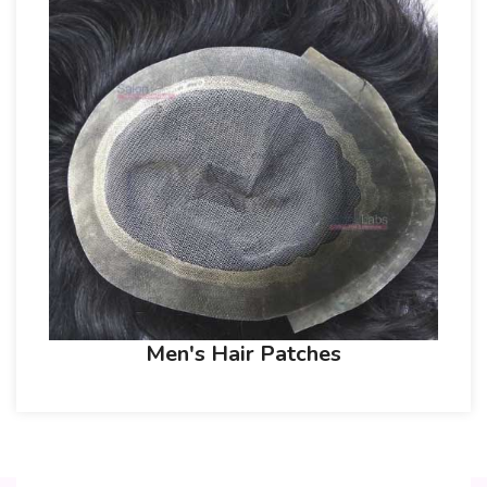
Men's Hair Patches