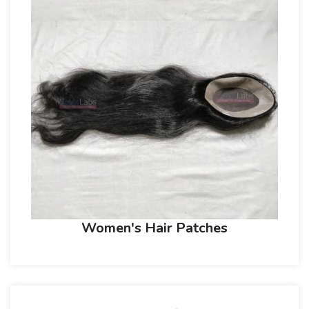
Women's Hair Patches