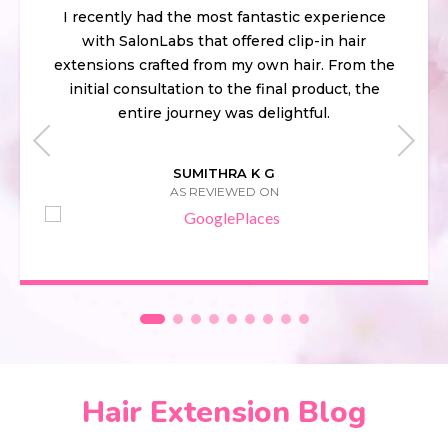
I recently had the most fantastic experience
with SalonLabs that offered clip-in hair
extensions crafted from my own hair. From the
initial consultation to the final product, the
entire journey was delightful.
SUMITHRA K G
AS REVIEWED ON
Hair Extension Blog