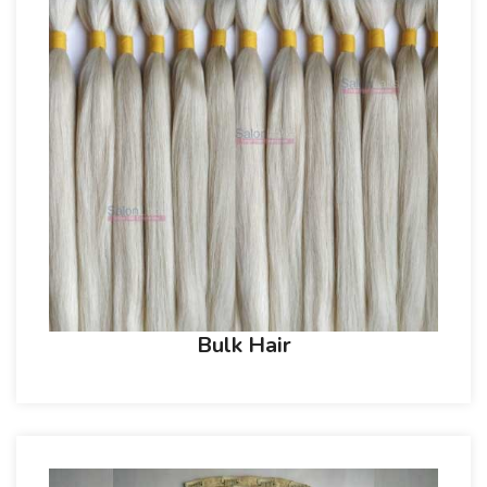
Bulk Hair