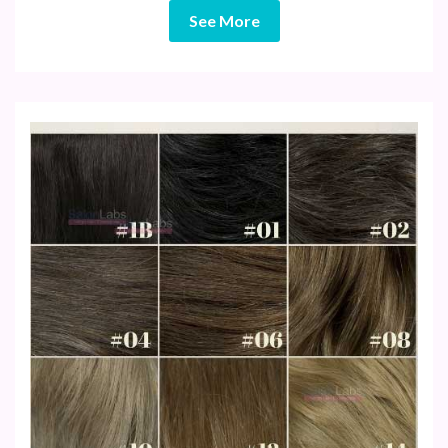
See More