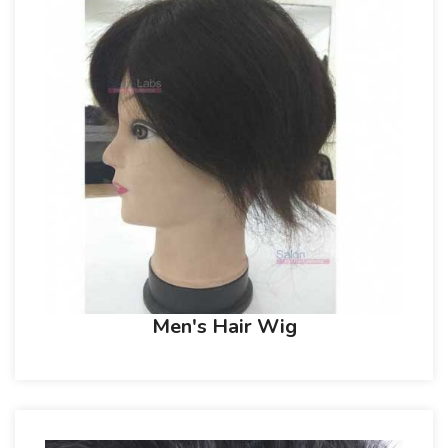
Men's Hair Wig