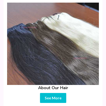
About Our Hair
See More