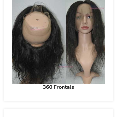
360 Frontals