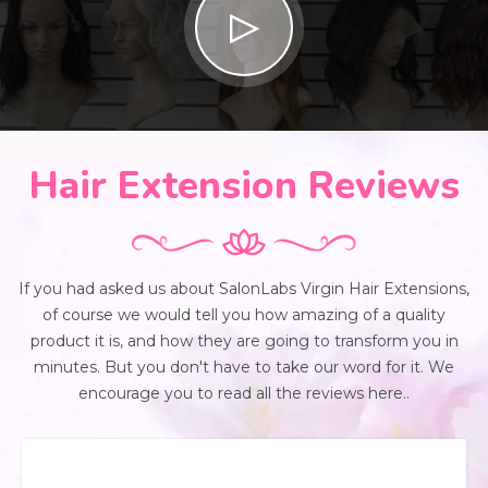
Hair Extension Reviews
If you had asked us about SalonLabs Virgin Hair Extensions,
of course we would tell you how amazing of a quality
product it is, and how they are going to transform you in
minutes. But you don't have to take our word for it. We
encourage you to read all the reviews here..