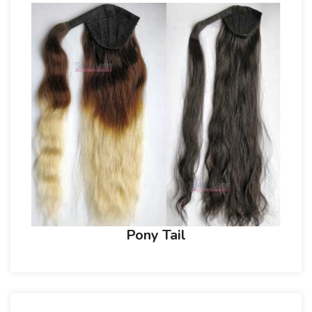
Pony Tail