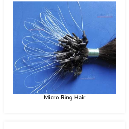
Micro Ring Hair