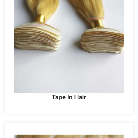
Tape In Hair