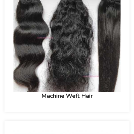
Machine Weft Hair