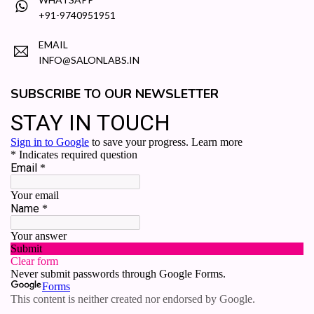
+91-9740951951
EMAIL
INFO@SALONLABS.IN
SUBSCRIBE TO OUR NEWSLETTER