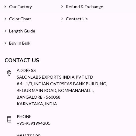
Our Factory
Refund & Exchange
Color Chart
Contact Us
Length Guide
Buy In Bulk
CONTACT US
ADDRESS
SALONLABS EXPORTS INDIA PVT LTD
# 4 - 1/3, INDIAN OVERSEAS BANK BUILDING,
BEGUR MAIN ROAD, BOMMANAHALLI,
BANGALORE - 560068
KARNATAKA, INDIA.
PHONE
+91-9591994201
WHATSAPP