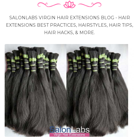
SALONLABS VIRGIN HAIR EXTENSIONS BLOG - HAIR
EXTENSIONS BEST PRACTICES, HAIRSTYLES, HAIR TIPS,
HAIR HACKS, & MORE.