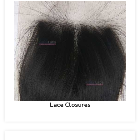
Lace Closures