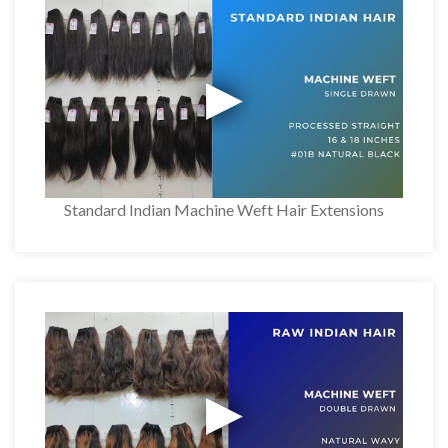
Standard Indian Machine Weft Hair Extensions