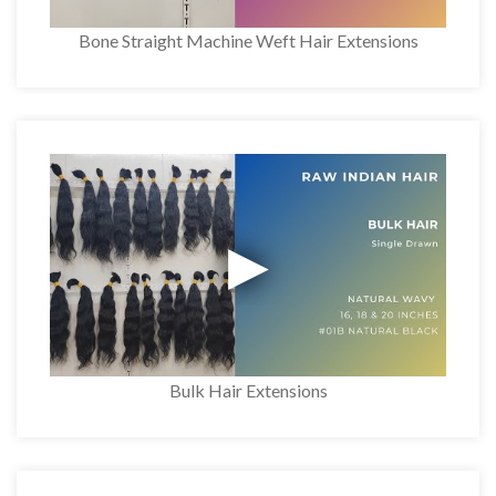
Bone Straight Machine Weft Hair Extensions
Bulk Hair Extensions