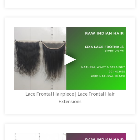
Lace Frontal Hairpiece | Lace Frontal Hair
Extensions