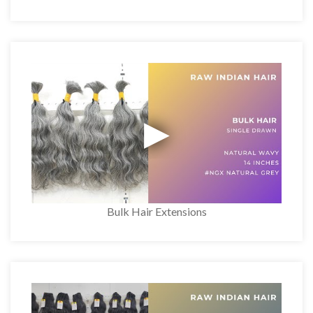
Bulk Hair Extensions