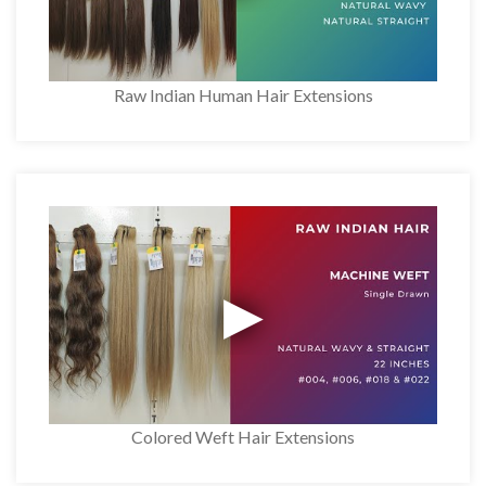
Raw Indian Human Hair Extensions
Colored Weft Hair Extensions