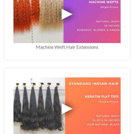
Machine Weft Hair Extensions