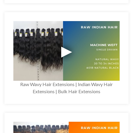
Raw Wavy Hair Extensions | Indian Wavy Hair
Extensions | Bulk Hair Extensions