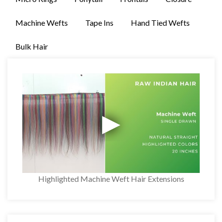
Machine Wefts
Tape Ins
Hand Tied Wefts
Bulk Hair
Highlighted Machine Weft Hair Extensions