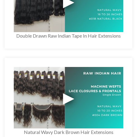
Double Drawn Raw Indian Tape In Hair Extensions
Natural Wavy Dark Brown Hair Extensions