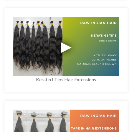
Keratin I Tips Hair Extensions