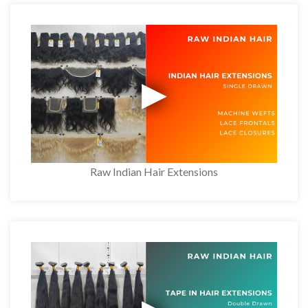
Raw Indian Hair Extensions