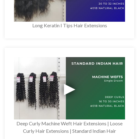
Long Keratin I Tips Hair Extensions
Deep Curly Machine Weft Hair Extensions | Loose
Curly Hair Extensions | Standard Indian Hair