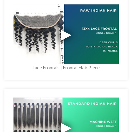
Lace Frontals | Frontal Hair Piece