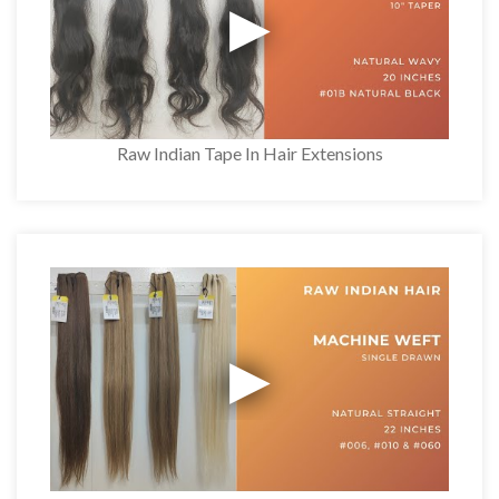
Raw Indian Tape In Hair Extensions