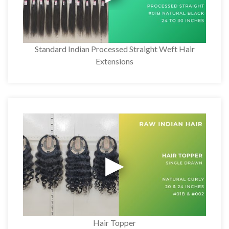
Standard Indian Processed Straight Weft Hair
Extensions
Hair Topper