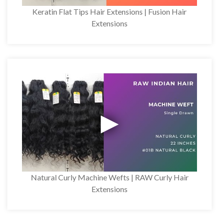
Keratin Flat Tips Hair Extensions | Fusion Hair
Extensions
Natural Curly Machine Wefts | RAW Curly Hair
Extensions