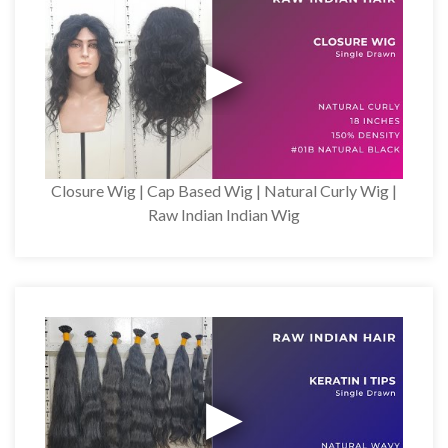
Closure Wig | Cap Based Wig | Natural Curly Wig |
Raw Indian Indian Wig