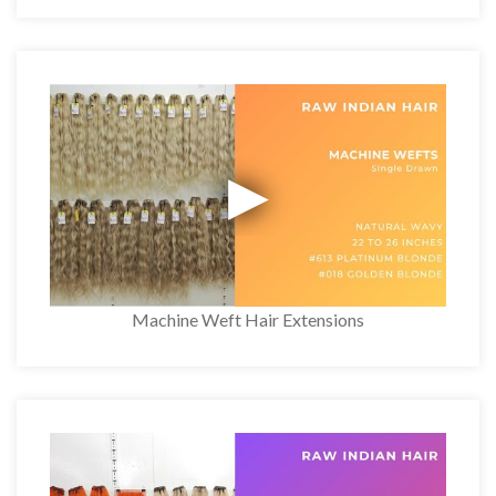
Machine Weft Hair Extensions