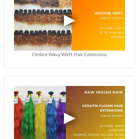
Ombre Wavy Weft Hair Extensions