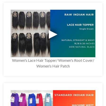
Women's Lace Hair Topper/ Women's Root Cover/
Women's Hair Patch