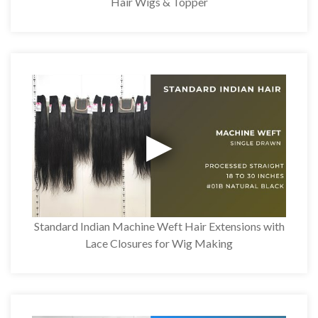
Hair Wigs & Topper
Standard Indian Machine Weft Hair Extensions with
Lace Closures for Wig Making