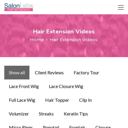
Hair Extension Videos
Home
Hair Extension Videos
Show all
Client Reviews
Factory Tour
Lace Front Wig
Lace Closure Wig
Full Lace Wig
Hair Topper
Clip In
Volumizer
Streaks
Keratin Tips
Micro Rings
Ponytail
Frontals
Closure