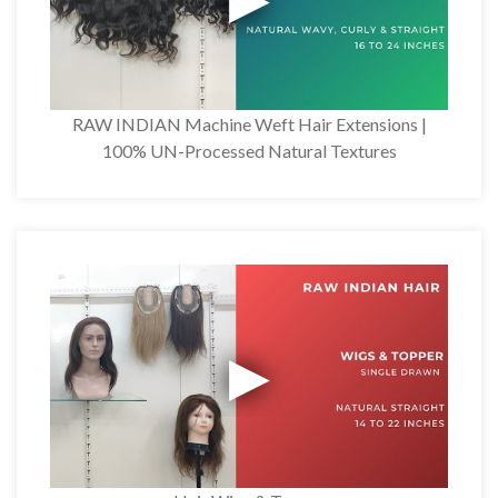
RAW INDIAN Machine Weft Hair Extensions |
100% UN-Processed Natural Textures