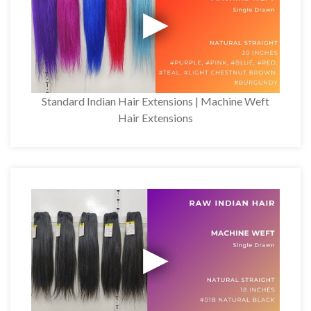
Standard Indian Hair Extensions | Machine Weft
Hair Extensions