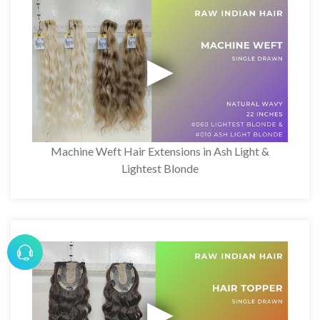
Machine Weft Hair Extensions in Ash Light &
Lightest Blonde