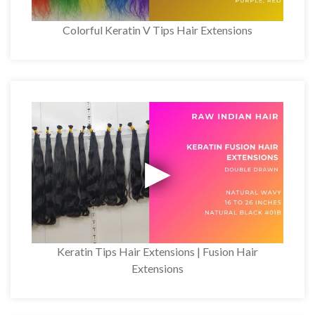
Colorful Keratin V Tips Hair Extensions
Keratin Tips Hair Extensions | Fusion Hair
Extensions