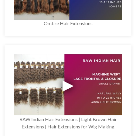
Ombre Hair Extensions
RAW Indian Hair Extensions | Light Brown Hair
Extensions | Hair Extensions for Wig Making