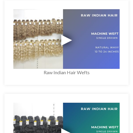
Raw Indian Hair Wefts