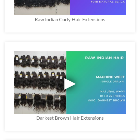
Raw Indian Curly Hair Extensions
Darkest Brown Hair Extensions