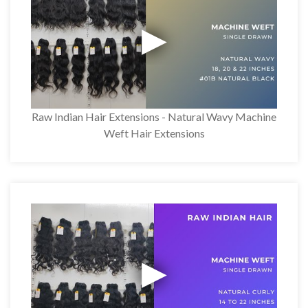
Raw Indian Hair Extensions - Natural Wavy Machine
Weft Hair Extensions