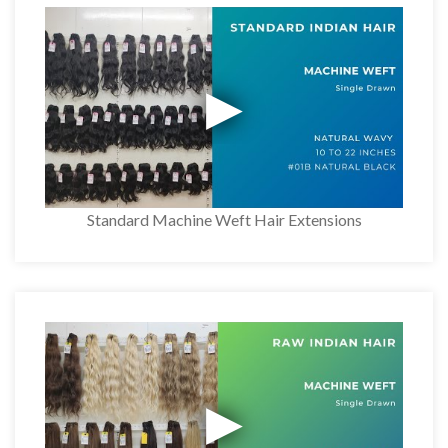
Standard Machine Weft Hair Extensions