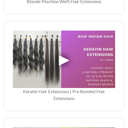
Blonde Machine Weft Hair Extensions
Keratin Hair Extensions | Pre Bonded Hair
Extensions